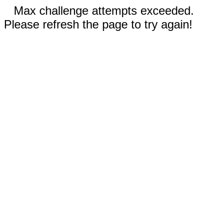
Max challenge attempts exceeded.
Please refresh the page to try again!