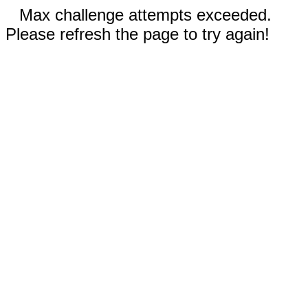
Max challenge attempts exceeded.
Please refresh the page to try again!