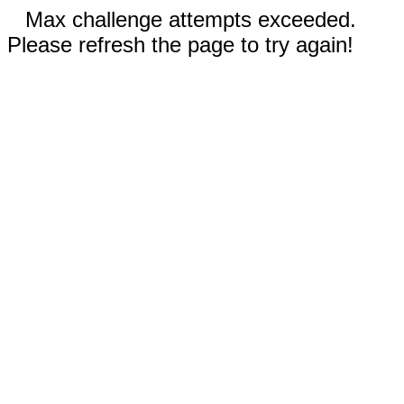
Max challenge attempts exceeded.
Please refresh the page to try again!