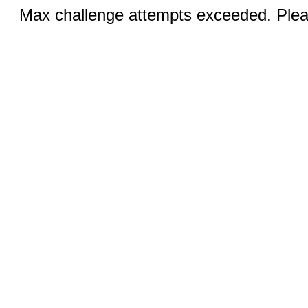
Max challenge attempts exceeded. Pleas