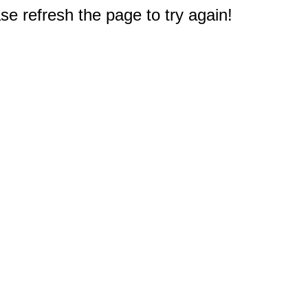
e refresh the page to try again!