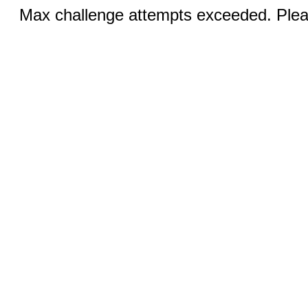
Max challenge attempts exceeded. Pleas