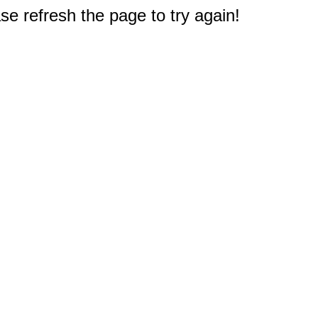
e refresh the page to try again!