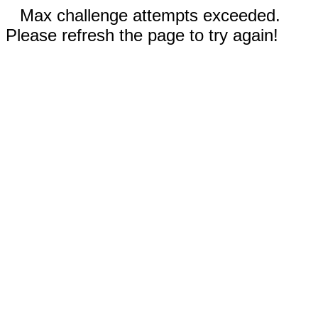
Max challenge attempts exceeded.
Please refresh the page to try again!