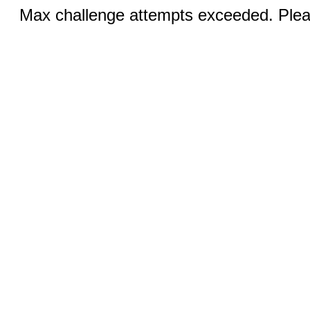
Max challenge attempts exceeded. Pleas