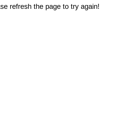
e refresh the page to try again!