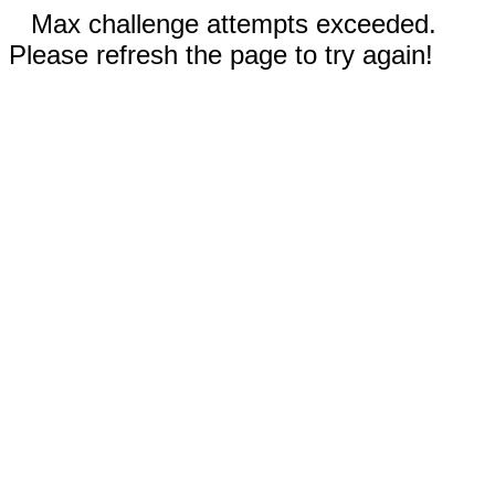
Max challenge attempts exceeded.
Please refresh the page to try again!