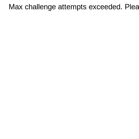
Max challenge attempts exceeded. Pleas