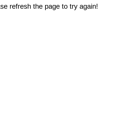
e refresh the page to try again!