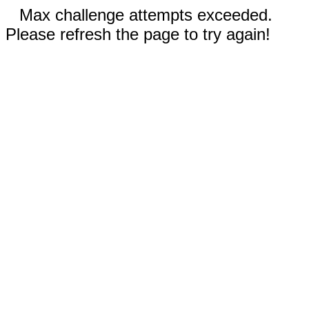
Max challenge attempts exceeded.
Please refresh the page to try again!