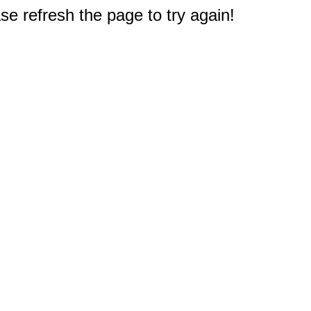
e refresh the page to try again!