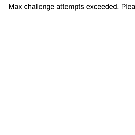
Max challenge attempts exceeded. Pleas