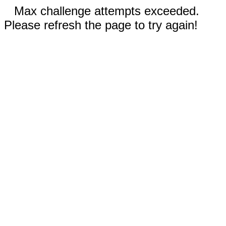
Max challenge attempts exceeded.
Please refresh the page to try again!