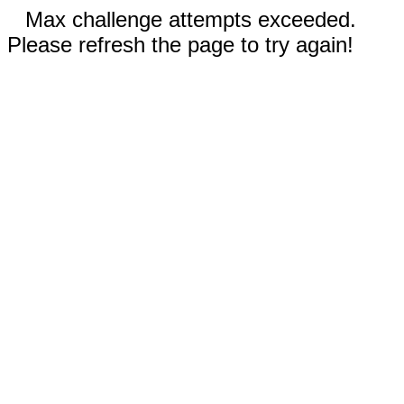
Max challenge attempts exceeded.
Please refresh the page to try again!