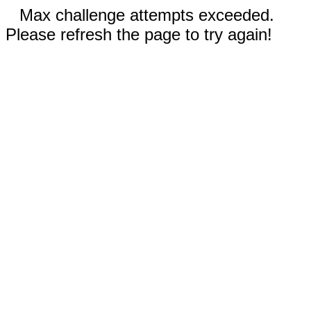
Max challenge attempts exceeded.
Please refresh the page to try again!