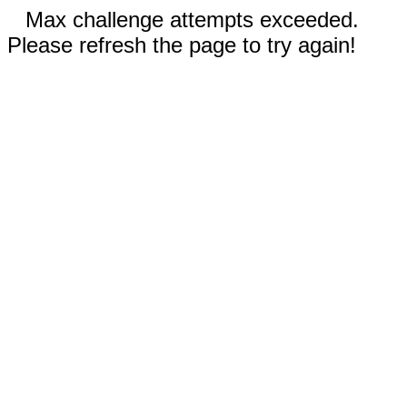
Max challenge attempts exceeded.
Please refresh the page to try again!