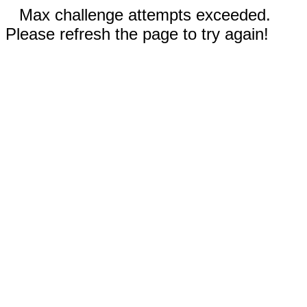
Max challenge attempts exceeded.
Please refresh the page to try again!