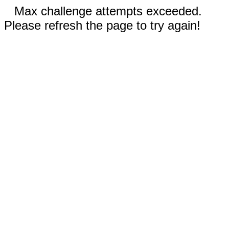
Max challenge attempts exceeded.
Please refresh the page to try again!