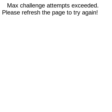
Max challenge attempts exceeded.
Please refresh the page to try again!