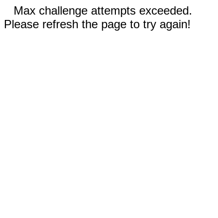
Max challenge attempts exceeded.
Please refresh the page to try again!