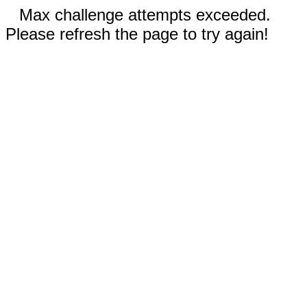
Max challenge attempts exceeded.
Please refresh the page to try again!