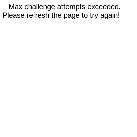
Max challenge attempts exceeded.
Please refresh the page to try again!