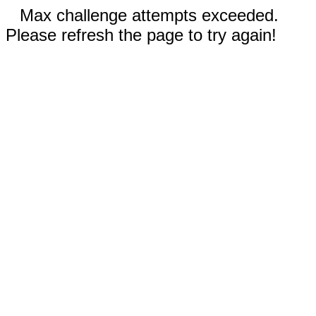
Max challenge attempts exceeded.
Please refresh the page to try again!