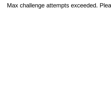
Max challenge attempts exceeded. Pleas