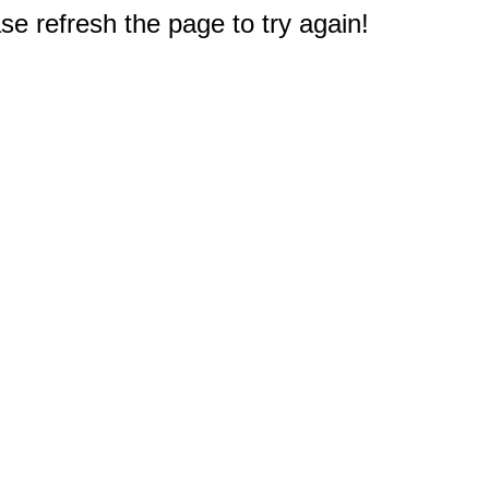
e refresh the page to try again!