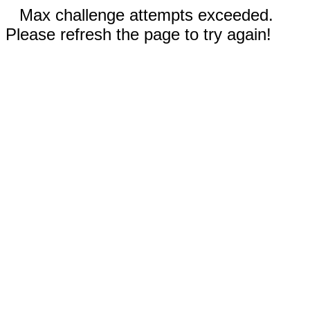
Max challenge attempts exceeded.
Please refresh the page to try again!