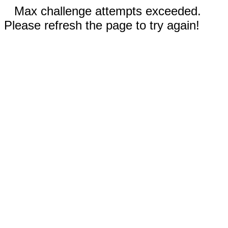
Max challenge attempts exceeded.
Please refresh the page to try again!